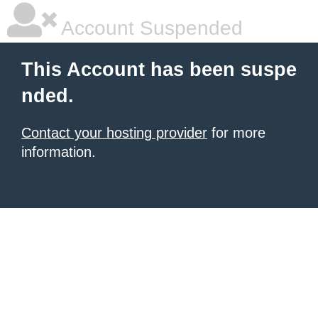
Account Suspended
This Account has been suspe
nded.
Contact your hosting provider
for more
information.